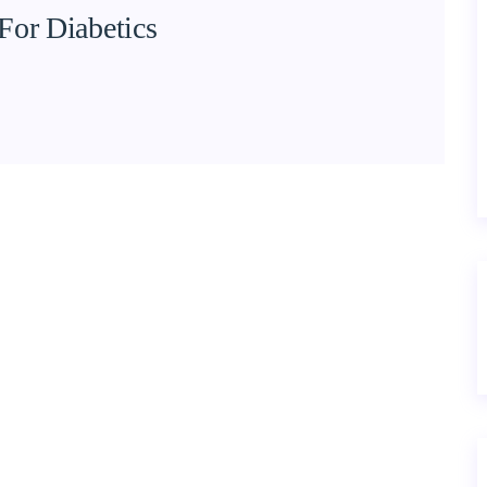
For Diabetics