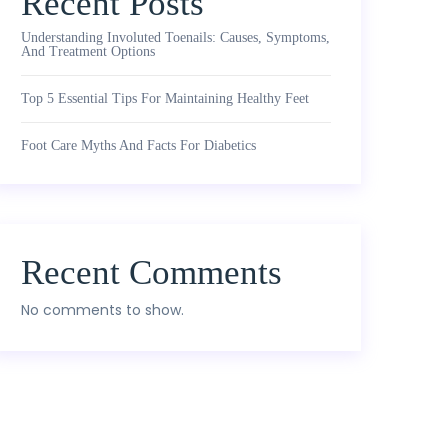
Recent Posts
Understanding Involuted Toenails: Causes, Symptoms,
And Treatment Options
Top 5 Essential Tips For Maintaining Healthy Feet
Foot Care Myths And Facts For Diabetics
Recent Comments
No comments to show.