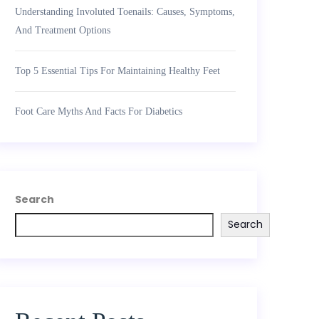
Understanding Involuted Toenails: Causes, Symptoms,
And Treatment Options
Top 5 Essential Tips For Maintaining Healthy Feet
Foot Care Myths And Facts For Diabetics
Search
Search