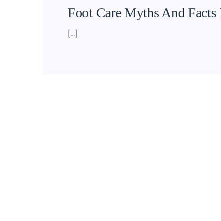
Foot Care Myths And Facts 
[…]