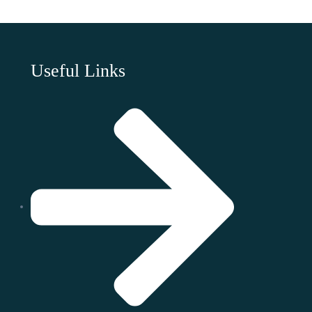
Useful Links