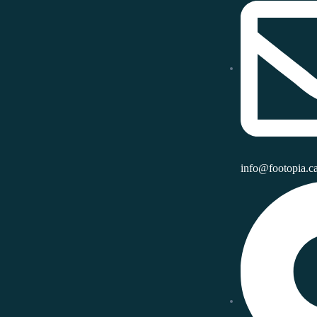
info@footopia.c