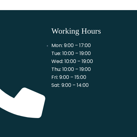
Working Hours
Mon: 9:00 – 17:00
Tue: 10:00 – 19:00
Wed: 10:00 – 19:00
Thu: 10:00 – 19:00
Fri: 9:00 – 15:00
Sat: 9:00 – 14:00