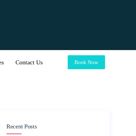
es
Contact Us
Book Now
Recent Posts