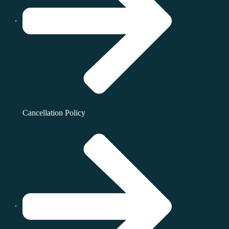
Cancellation Policy