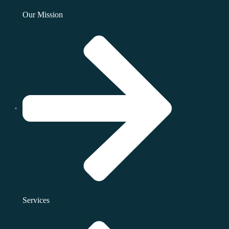
Our Mission
Services