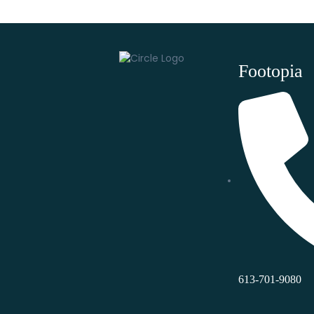
Footopia
613-701-9080