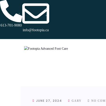
613-701-9080
info@footopia.ca
JUNE 27, 2024
GARY
NO COM