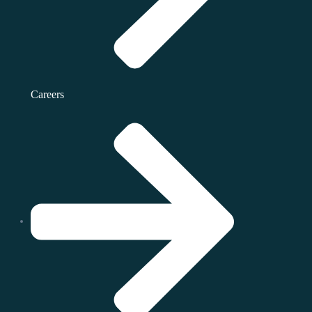
Careers