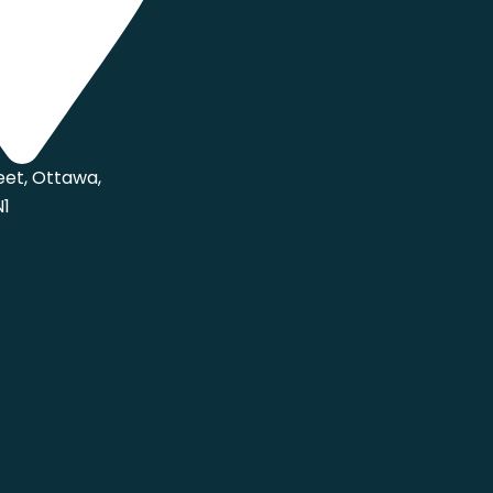
eet, Ottawa,
N1