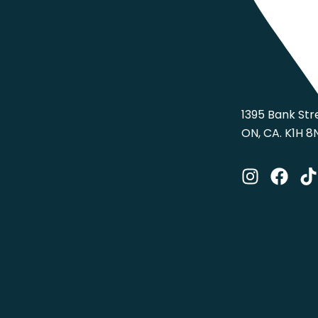
1395 Bank Str
ON, CA. K1H 8