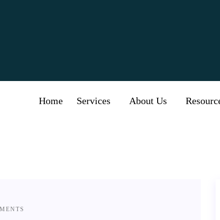
Category:
Diabetics
Home
Services
About Us
Resourc
MENTS