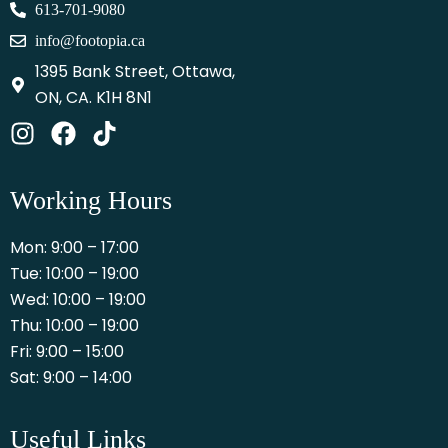
613-701-9080
info@footopia.ca
1395 Bank Street, Ottawa,
ON, CA. K1H 8N1
Working Hours
Mon: 9:00 – 17:00
Tue: 10:00 – 19:00
Wed: 10:00 – 19:00
Thu: 10:00 – 19:00
Fri: 9:00 – 15:00
Sat: 9:00 – 14:00
Useful Links