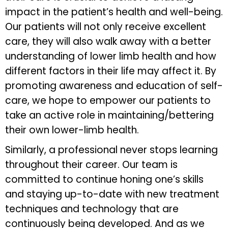
impact in the patient’s health and well-being.
Our patients will not only receive excellent
care, they will also walk away with a better
understanding of lower limb health and how
different factors in their life may affect it. By
promoting awareness and education of self-
care, we hope to empower our patients to
take an active role in maintaining/bettering
their own lower-limb health.
Similarly, a professional never stops learning
throughout their career. Our team is
committed to continue honing one’s skills
and staying up-to-date with new treatment
techniques and technology that are
continuously being developed. And as we