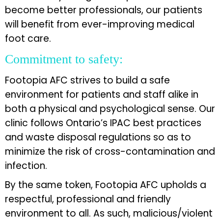
become better professionals, our patients
will benefit from ever-improving medical
foot care.
Commitment to safety:
Footopia AFC strives to build a safe
environment for patients and staff alike in
both a physical and psychological sense. Our
clinic follows Ontario’s IPAC best practices
and waste disposal regulations so as to
minimize the risk of cross-contamination and
infection.
By the same token, Footopia AFC upholds a
respectful, professional and friendly
environment to all. As such, malicious/violent