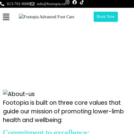
613-701-9080
info@footopia.ca
Book Now
Our Mission
Footopia is built on three core values that
guide our mission of promoting lower-limb
health and wellbeing:
Commitment to excellence: