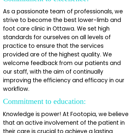
As a passionate team of professionals, we
strive to become the best lower-limb and
foot care clinic in Ottawa. We set high
standards for ourselves on all levels of
practice to ensure that the services
provided are of the highest quality. We
welcome feedback from our patients and
our staff, with the aim of continually
improving the efficiency and efficacy in our
workflow.
Commitment to education:
Knowledge is power! At Footopia, we believe
that an active involvement of the patient in
their care is crucial to achieve a lasting