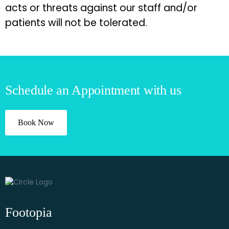
acts or threats against our staff and/or
patients will not be tolerated.
Schedule an Appointment with us
Book Now
Footopia