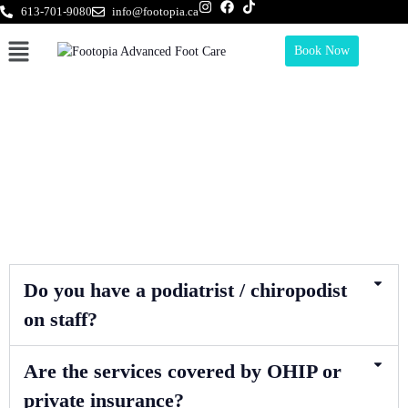
613-701-9080
info@footopia.ca
Book Now
Frequently Asked Questions
Do you have a podiatrist / chiropodist
on staff?
Are the services covered by OHIP or
private insurance?