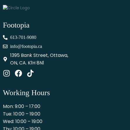
Footopia
613-701-9080
info@footopia.ca
1395 Bank Street, Ottawa,
ON, CA. K1H 8N1
Working Hours
Mon: 9:00 – 17:00
Tue: 10:00 – 19:00
Wed: 10:00 – 19:00
Thu: 10:00 – 19:00