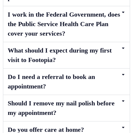
I work in the Federal Government, does
the Public Service Health Care Plan
cover your services?
What should I expect during my first
visit to Footopia?
Do I need a referral to book an
appointment?
Should I remove my nail polish before
my appointment?
Do you offer care at home?