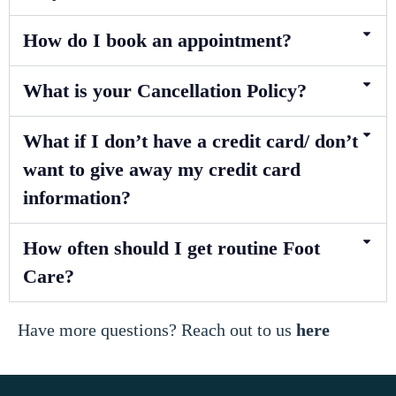
How do I book an appointment?
What is your Cancellation Policy?
What if I don’t have a credit card/ don’t
want to give away my credit card
information?
How often should I get routine Foot
Care?
Have more questions? Reach out to us
here